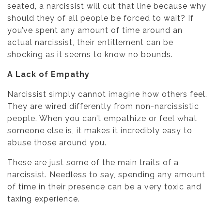
seated, a narcissist will cut that line because why
should they of all people be forced to wait? If
you’ve spent any amount of time around an
actual narcissist, their entitlement can be
shocking as it seems to know no bounds.
A Lack of Empathy
Narcissist simply cannot imagine how others feel.
They are wired differently from non-narcissistic
people. When you can’t empathize or feel what
someone else is, it makes it incredibly easy to
abuse those around you.
These are just some of the main traits of a
narcissist. Needless to say, spending any amount
of time in their presence can be a very toxic and
taxing experience.