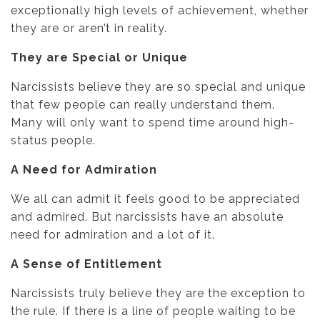
exceptionally high levels of achievement, whether
they are or aren’t in reality.
They are Special or Unique
Narcissists believe they are so special and unique
that few people can really understand them.
Many will only want to spend time around high-
status people.
A Need for Admiration
We all can admit it feels good to be appreciated
and admired. But narcissists have an absolute
need for admiration and a lot of it.
A Sense of Entitlement
Narcissists truly believe they are the exception to
the rule. If there is a line of people waiting to be