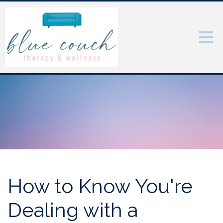
How to Know You're
Dealing with a