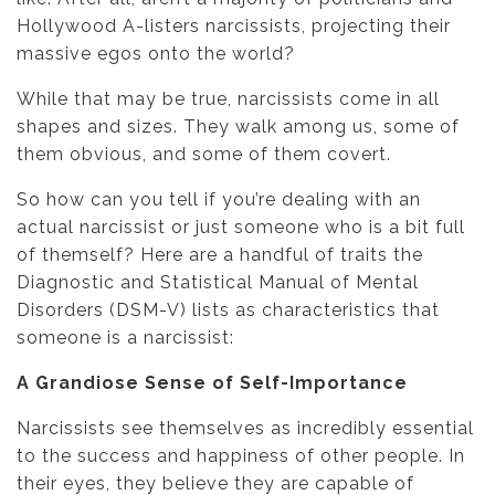
Hollywood A-listers narcissists, projecting their
massive egos onto the world?
While that may be true, narcissists come in all
shapes and sizes. They walk among us, some of
them obvious, and some of them covert.
So how can you tell if you’re dealing with an
actual narcissist or just someone who is a bit full
of themself? Here are a handful of traits the
Diagnostic and Statistical Manual of Mental
Disorders (DSM-V) lists as characteristics that
someone is a narcissist:
A Grandiose Sense of Self-Importance
Narcissists see themselves as incredibly essential
to the success and happiness of other people. In
their eyes, they believe they are capable of