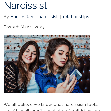
Narcissist
By
Hunter Ray
narcissist
relationships
Posted: May 1, 2023
We all believe we know what narcissism looks
like. After all, aren’t a majority of politicians and