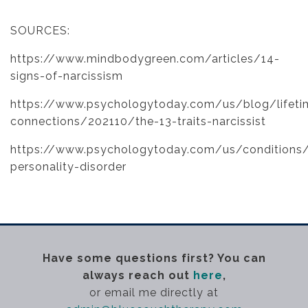
SOURCES:
https://www.mindbodygreen.com/articles/14-
signs-of-narcissism
https://www.psychologytoday.com/us/blog/lifeti
connections/202110/the-13-traits-narcissist
https://www.psychologytoday.com/us/conditions/n
personality-disorder
Have some questions first? You can
always reach out
here
,
or email me directly at