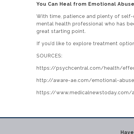
You Can Heal from Emotional Abus
With time, patience and plenty of self
mental health professional who has bee
great starting point.
If you’d like to explore treatment optio
SOURCES:
https://psychcentral.com/health/effe
http://aware-ae.com/emotional-abuse
https://www.medicalnewstoday.com/a
Have