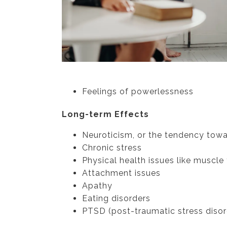
Feelings of powerlessness
Long-term Effects
Neuroticism, or the tendency tow
Chronic stress
Physical health issues like muscle
Attachment issues
Apathy
Eating disorders
PTSD (post-traumatic stress disor