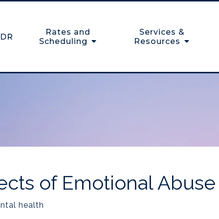
Rates and
Services &
DR
Scheduling
Resources
ects of Emotional Abuse
ntal health