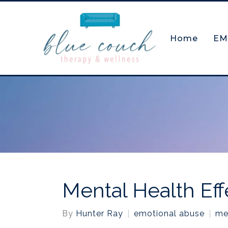
Home
EM
Mental Health Eff
By
Hunter Ray
emotional abuse
me