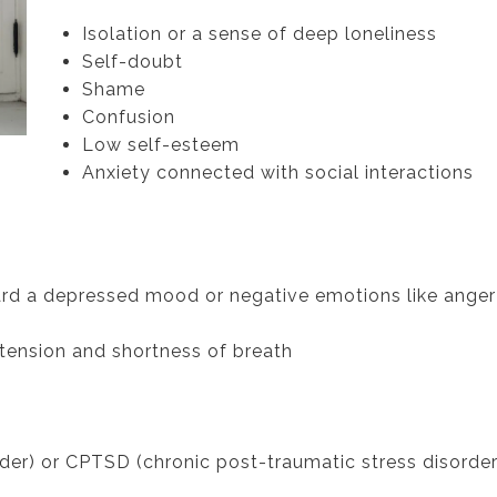
Isolation or a sense of deep loneliness
Self-doubt
Shame
Confusion
Low self-esteem
Anxiety connected with social interactions
ard a depressed mood or negative emotions like anger
 tension and shortness of breath
der) or CPTSD (chronic post-traumatic stress disorder