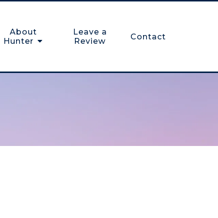
About
Leave a
Contact
Hunter
Review