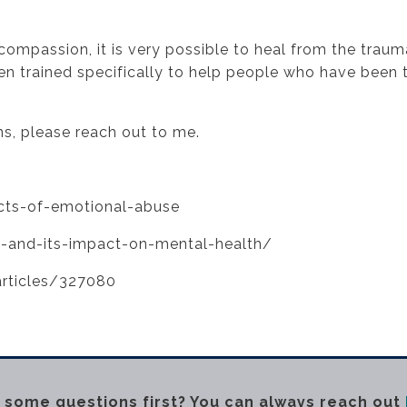
e
-compassion, it is very possible to heal from the trau
n trained specifically to help people who have been t
ns, please reach out to me.
cts-of-emotional-abuse
-and-its-impact-on-mental-health/
rticles/327080
 some questions first? You can always reach out