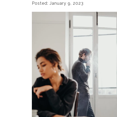
Posted: January 9, 2023