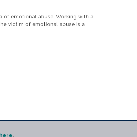
ma of emotional abuse. Working with a
he victim of emotional abuse is a
here
,