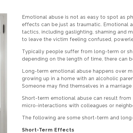
Emotional abuse is not as easy to spot as ph
effects can be just as traumatic. Emotional 
tactics, including gaslighting, shaming and m
to leave the victim feeling confused, powerl
Typically people suffer from long-term or s
depending on the length of time, there can b
Long-term emotional abuse happens over ma
growing up in a home with an alcoholic parent
Someone may find themselves in a marriage wi
Short-term emotional abuse can result from 
micro-interactions with colleagues or neighb
The following are some short-term and long
Short-Term Effects