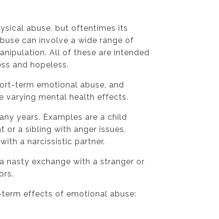
ysical abuse, but oftentimes its
abuse can involve a wide range of
anipulation. All of these are intended
ess and hopeless.
hort-term emotional abuse, and
e varying mental health effects.
ny years. Examples are a child
 or a sibling with anger issues.
th a narcissistic partner.
a nasty exchange with a stranger or
ors.
-term effects of emotional abuse: