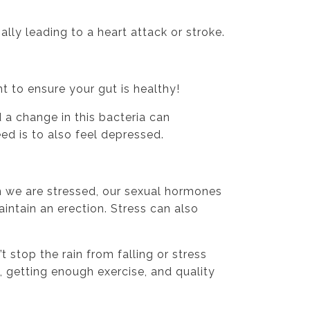
ally leading to a heart attack or stroke.
t to ensure your gut is healthy!
 a change in this bacteria can
ed is to also feel depressed.
 we are stressed, our sexual hormones
intain an erection. Stress can also
 stop the rain from falling or stress
 getting enough exercise, and quality