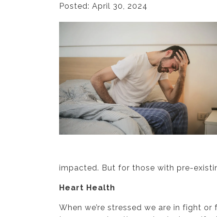
Posted: April 30, 2024
impacted. But for those with pre-exist
Heart Health
When we’re stressed we are in fight or 