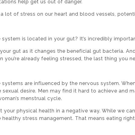
ations help get us out of danger.
a lot of stress on our heart and blood vessels, potenti
stem is located in your gut? It’s incredibly importan
our gut as it changes the beneficial gut bacteria. And
ou’re already feeling stressed, the last thing you ne
 systems are influenced by the nervous system. When
sexual desire. Men may find it hard to achieve and ma
 woman’s menstrual cycle.
 your physical health in a negative way. While we can’t
ce healthy stress management. That means eating right,