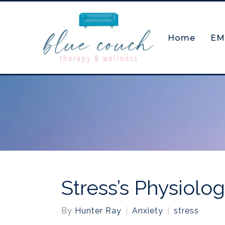
Home
EM
Stress’s Physiolo
By
Hunter Ray
Anxiety
stress