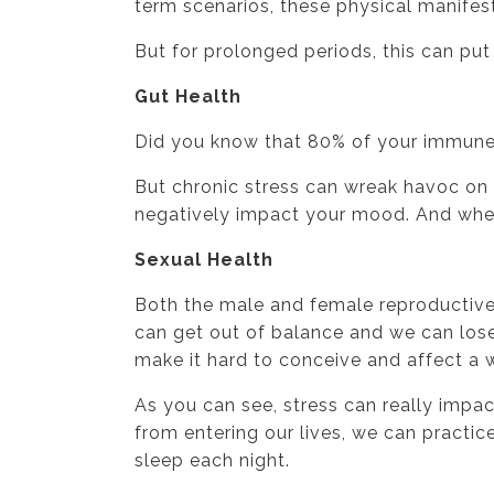
term scenarios, these physical manifest
But for prolonged periods, this can put 
Gut Health
Did you know that 80% of your immune sy
But chronic stress can wreak havoc on y
negatively impact your mood. And when y
Sexual Health
Both the male and female reproductive
can get out of balance and we can lose 
make it hard to conceive and affect a
As you can see, stress can really impact
from entering our lives, we can practi
sleep each night.