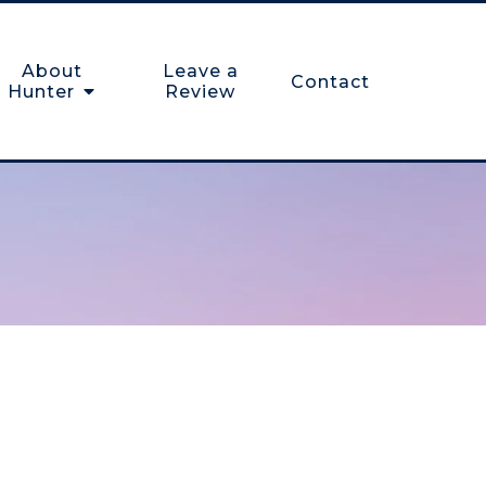
About
Leave a
Contact
Hunter
Review