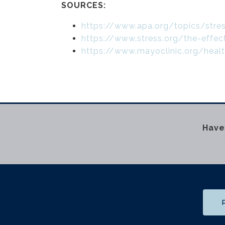
SOURCES:
https://www.apa.org/topics/str
https://www.stress.org/the-effec
https://www.mayoclinic.org/hea
Have