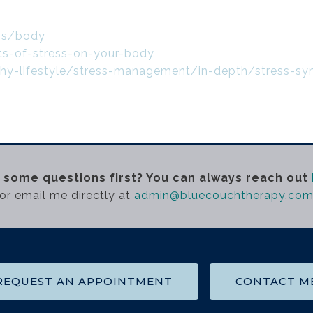
ess/body
ts-of-stress-on-your-body
lthy-lifestyle/stress-management/in-depth/stress-
 some questions first? You can always reach out
or email me directly at
admin@bluecouchtherapy.co
REQUEST AN APPOINTMENT
CONTACT M