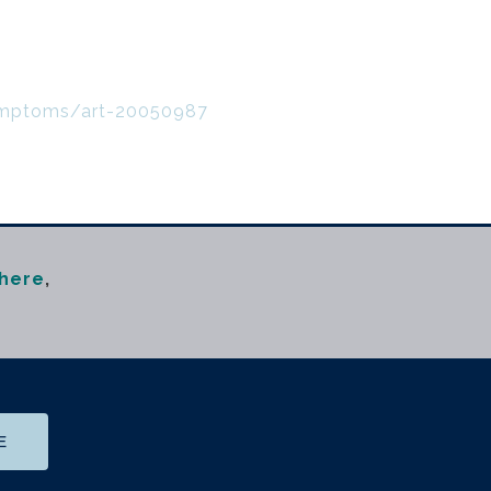
symptoms/art-20050987
here
,
m
E