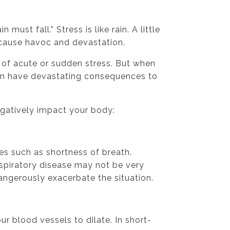
n must fall.” Stress is like rain. A little
 cause havoc and devastation.
t of acute or sudden stress. But when
can have devastating consequences to
egatively impact your body:
es such as shortness of breath.
espiratory disease may not be very
angerously exacerbate the situation.
ur blood vessels to dilate. In short-