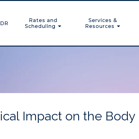
Rates and
Services &
DR
Scheduling
Resources
gical Impact on the Body