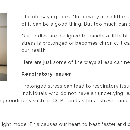
The old saying goes, “Into every life a little rai
of it can be a good thing. But too much can
Our bodies are designed to handle a little bi
stress is prolonged or becomes chronic, it 
our health.
Here are just some of the ways stress can n
Respiratory Issues
Prolonged stress can lead to respiratory issu
Individuals who do not have an underlying r
ing conditions such as COPD and asthma, stress can d
flight mode. This causes our heart to beat faster and o