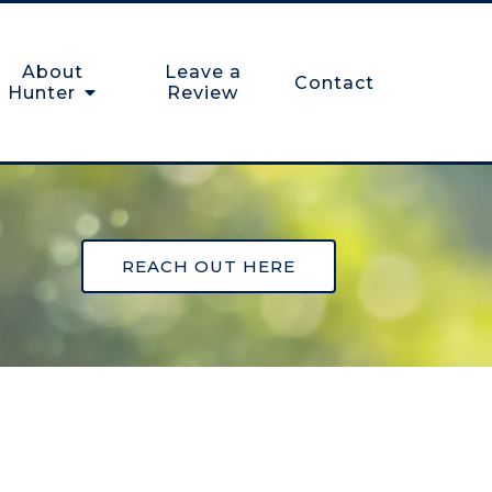
About
Leave a
Contact
Hunter
Review
REACH OUT HERE