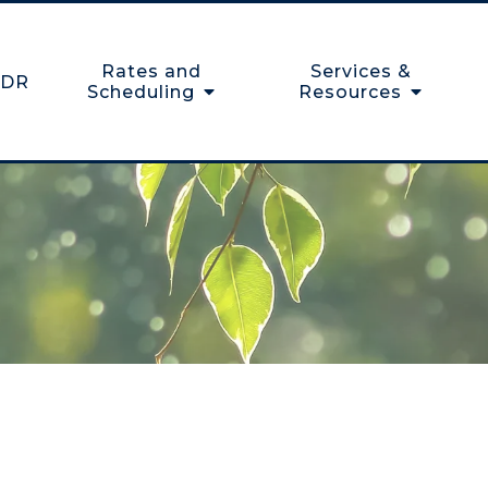
Rates and
Services &
DR
Scheduling
Resources