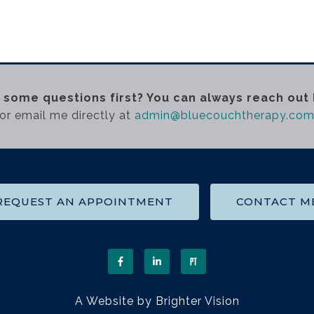
 some questions first? You can always reach out
or email me directly at
admin@bluecouchtherapy.co
REQUEST AN APPOINTMENT
CONTACT M
A Website by
Brighter Vision