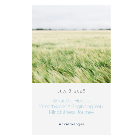
July 8, 2026
What the Heck Is
“Breathwork”? Beginning Your
Mindfulness Journey
Anxiety
anger