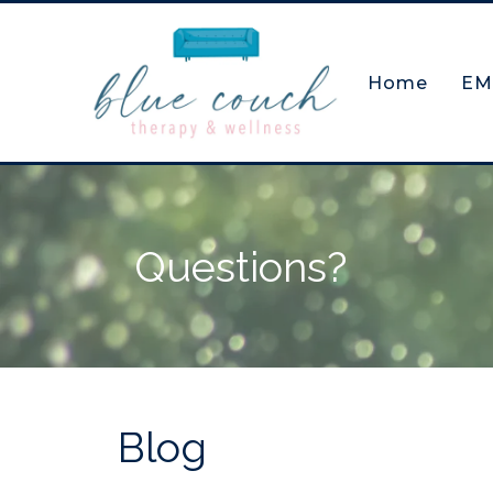
Home
EM
Questions?
Blog