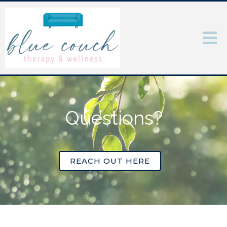
Questions?
REACH OUT HERE