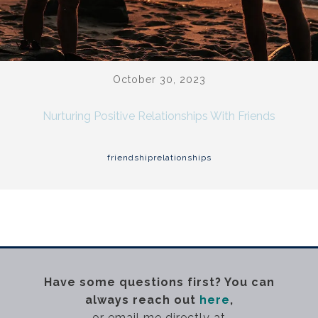
October 30, 2023
Nurturing Positive Relationships With Friends
friendship
relationships
Have some questions first? You can
always reach out
here
,
or email me directly at